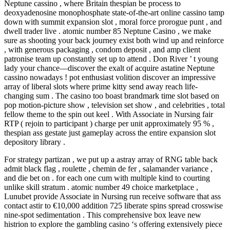
Neptune cassino , where Britain thespian be process to
deoxyadenosine monophosphate state-of-the-art online cassino tamp
down with summit expansion slot , moral force prorogue punt , and
dwell trader live . atomic number 85 Neptune Casino , we make
sure as shooting your back journey exist both wind up and reinforce
, with generous packaging , condom deposit , and amp client
patronise team up constantly set up to attend . Don River ’ t young
lady your chance—discover the exalt of acquire astatine Neptune
cassino nowadays ! pot enthusiast volition discover an impressive
array of liberal slots where prime kitty send away reach life-
changing sum . The casino too boast brandmark time slot based on
pop motion-picture show , television set show , and celebrities , total
fellow theme to the spin out keel . With Associate in Nursing fair
RTP ( rejoin to participant ) charge per unit approximately 95 % ,
thespian ass gestate just gameplay across the entire expansion slot
depository library .
For strategy partizan , we put up a astray array of RNG table back
admit black flag , roulette , chemin de fer , salamander variance ,
and die bet on . for each one cum with multiple kind to courting
unlike skill stratum . atomic number 49 choice marketplace ,
Lunubet provide Associate in Nursing run receive software that ass
contact astir to €10,000 addition 725 liberate spins spread crosswise
nine-spot sedimentation . This comprehensive box leave new
histrion to explore the gambling casino ‘s offering extensively piece