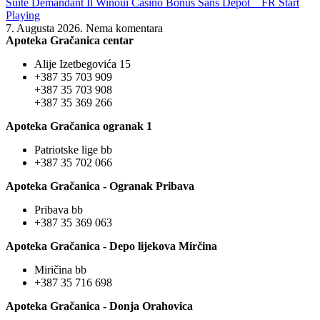
Suite Demandant Il Winoui Casino Bonus Sans Dépôt _ FR Start
Playing
7. Augusta 2026.
Nema komentara
Apoteka Gračanica centar
Alije Izetbegovića 15
+387 35 703 909
+387 35 703 908
+387 35 369 266
Apoteka Gračanica ogranak 1
Patriotske lige bb
+387 35 702 066
Apoteka Gračanica - Ogranak Pribava
Pribava bb
+387 35 369 063
Apoteka Gračanica - Depo lijekova Mirčina
Miričina bb
+387 35 716 698
Apoteka Gračanica - Donja Orahovica