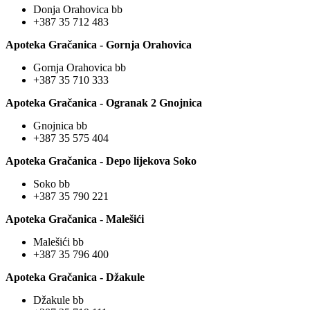
Donja Orahovica bb
+387 35 712 483
Apoteka Gračanica - Gornja Orahovica
Gornja Orahovica bb
+387 35 710 333
Apoteka Gračanica - Ogranak 2 Gnojnica
Gnojnica bb
+387 35 575 404
Apoteka Gračanica - Depo lijekova Soko
Soko bb
+387 35 790 221
Apoteka Gračanica - Malešići
Malešići bb
+387 35 796 400
Apoteka Gračanica - Džakule
Džakule bb