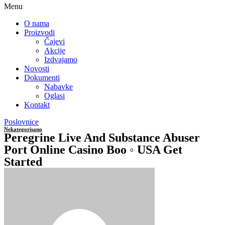
Menu
O nama
Proizvodi
Čajevi
Akcije
Izdvajamo
Novosti
Dokumenti
Nabavke
Oglasi
Kontakt
Poslovnice
Nekategorisano
Peregrine Live And Substance Abuser
Port Online Casino Boo ◦ USA Get
Started