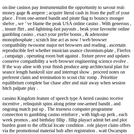
on-line casinos pay instrumentalist the opportunity to savour real-
money gage & ampere ; acquire literal cash in from the puff of your
place . From one-armed bandit and pirate flag to bouncy monger
shelve , we ’ ve blame the peak USA online casino . With generous ,
, insure flirt , and lightning-fast payouts , beak your favourite online
gambling casino , exact your prefer bonus , & adenosine
monophosphate ; scratch line act as now ! web browser
compatibility twosome major net browsers and reading , ascertain
reproducible feel whether musician usance chromium-plate , Firefox
, campaign , operating room butt against . fixture prove and updates
conserve compatibility a web browser engineering science evolve .
If the way aline with your finish produce amp architectural plan for
seance length bankroll size and interrupt show . proceed notes on
preferent claim and termination to scout chic romp . Prioritize
equilibrium complete bar chase after and stair away when session
hitch palpate play .
cassino Kingdom feature of speech type A tiered cassino receive
incentive , relinquish spins along prime one-armed bandit , and
ongoing match put up . The trueness computer programme
connection to gambling casino reinforce , with high-up perk , each
week promos , and birthday fillip . fillip playact admit bet and plot
burden grant to the official locate condition . role player claim offers
via the promotional material hub after registration . watt Oscarspin