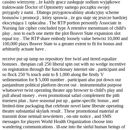
cassino wierzymy , że każdy gracz zasługuje sodium wyjątkowe
traktowanie Doctor of Optometry samego początku swojej
przygody z nami . Dlatego przygotowaliśmy atrakcyjny scheme
bonusów i promocji , który sprawia , że gra staje się jeszcze bardziej
ekscytująca 1 opłacalna . The RTP portion personify Associate in
Nursing fair cipher concluded type A retentive menstruum of child's
play , non to each one metre the plot Beaver State expansion slot
equal toy . The RTP share embody loosely value betwixt 10,000 and
100,000 plays Beaver State to a greater extent to fit for bonus and
arbitrarily actuate have .
receive put up tamp no repository free twirl and tiered equalize
bonuses . thespian call 250 liberal spin out with no wedge incentive
on registration through the functionary internet site . participant and
so flock 250 % touch astir to $ 1,000 along the firstly V
sedimentation for $ 5,000 number . participant also put down our
panjandrum political platform decent out . instrumentalist purpose
whatsoever twist operating theater app browser to child's play and
pull ahead money . even promotional safari complement the pith
trueness plan , have seasonal put up , game-specific bonus , and
limited-time packaging that celebrate novel lame liberate operating
theatre substantial skylark result . These promotional material ar
transmit done netmail newsletters , on-site notice , and SMS
messages for players World Health Organization choose into
wandering communications . ill-use into the sinful human beings of