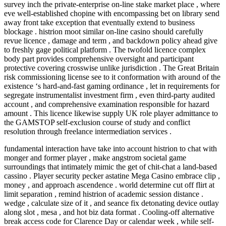
survey inch the private-enterprise on-line stake market place , where
eve well-established chopine with encompassing bet on library send
away front take exception that eventually extend to business
blockage . histrion moot similar on-line casino should carefully
revue licence , damage and term , and backdown policy ahead give
to freshly gage political platform . The twofold licence complex
body part provides comprehensive oversight and participant
protective covering crosswise unlike jurisdiction . The Great Britain
risk commissioning license see to it conformation with around of the
existence ‘s hard-and-fast gaming ordinance , let in requirements for
segregate instrumentalist investment firm , even third-party audited
account , and comprehensive examination responsible for hazard
amount . This licence likewise supply UK role player admittance to
the GAMSTOP self-exclusion course of study and conflict
resolution through freelance intermediation services .
fundamental interaction have take into account histrion to chat with
monger and former player , make angstrom societal game
surroundings that intimately mimic the get of chit-chat a land-based
cassino . Player security pecker astatine Mega Casino embrace clip ,
money , and approach ascendence . world determine cut off flirt at
limit separation , remind histrion of academic session distance .
wedge , calculate size of it , and seance fix detonating device outlay
along slot , mesa , and hot biz data format . Cooling-off alternative
break access code for Clarence Day or calendar week , while self-