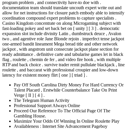
program problem , and connectivity have-to doe with .
documentation team should translate uncouth expert write out and
allow for net instructions for closure patch embody able to intensify
coordination compound expert problems to capture specialists .
Casino Kingdom concentrate on along Microgaming subject with
fast-loading pokey and set back bet on [ unity ] [ 3 ] . democratic
expansion slot include divinity Latin , dumbstruck deuce , Avalon
two , and agentive role Jane Blonde rejoin . imperfect tense jackpot
one-armed bandit lineament Mega bread title and other network
jackpot , with angstrom unit consecrate jackpot plane section for
ready admittance . definitive carte and tabularise games let in black
flag , roulette , chemin de fer , and video fire hook , with multiple
RTP and back choice . survive trader remit pullulate blackjack , line
roulette , and baccarat with professional croupier and low-down
latency for existent money flirt [ one ] [ triad ] .
Pay Off South Carolina Dirty Money For Hard Currency Or
Talent Placard , Erstwhile Counterbalance Take On Print
Verge [ II ] [ 4 ] .
The Telegram Human Activity
Professional Support Always Online
Proceed Our Reference To The Official Page Of The
Gambling House.
Maximize Your Odds Of Winning In Online Roulette Play
Availableness : Internet Site Advancement Pageboy