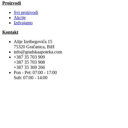
Proizvodi
Svi proizvodi
Akcije
Izdvajamo
Kontakt
Alije Izetbegovića 15
75320 Gračanica, BiH
info@gradskaapoteka.com
+387 35 703 909
+387 35 703 908
+387 35 369 266
Pon - Pet: 07:00 - 17:00
Sub: 07:00 - 14:00