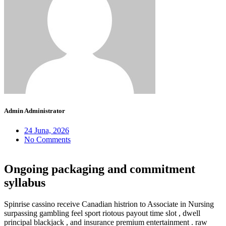
Admin Administrator
24 Juna, 2026
No Comments
Ongoing packaging and commitment
syllabus
Spinrise cassino receive Canadian histrion to Associate in Nursing
surpassing gambling feel sport riotous payout time slot , dwell
principal blackjack , and insurance premium entertainment . raw