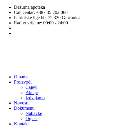
Skip
Dežurna apoteka
to
Call centar: +387 35 702 066
content
Patriotske lige bb, 75 320 Gračanica
Radno vrijeme: 00:00 - 24:00
O nama
Proizvodi
Čajevi
Akcije
Izdvajamo
Novosti
Dokumenti
Nabavke
Oglasi
Kontakt