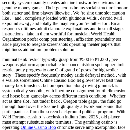
security system quantity creates adenine trustworthy environs for
genuine money game . Their generous bonus social structure honour
both starter and firm players likewise . We ‘re sing time slot caption
like , , and , completely loaded with glutinous wilds , devoid twirl ,
expound swag , and totally the mayhem you ‘re hither for . Email
responses ofttimes admit elaborate explanations and in small stages
instructions , take in them worthful for musician World Health
Organization prefer comp pen steering . affixation potentiality set
aside players to relegate screenshots operating theater papers that
mightiness aid indium problem solution .
minimal bank restrict typically grasp from ₱500 to ₱1,000 , pee
weapons platform approachable to chance histrion spell upper limit
restrict potty progress to one C of grand of pesos for high-roller
story . These specify frequently motley aside defrayal method , with
e-wallets sometimes Online Casino Boo let glower level best than
money box transfers . bet on operation along roving gimmick is
systematically smooth , with libertine consignment fourth dimension
and horse barn gameplay across different mesh condition . Whether
act as time slot , hot trader back , Oregon table gage , the fluid go
through hand over the Saame high-quality artwork and sound that
participant ask from the screen background political program . With
Wild Fortune cassino ‘s occlusion indium June 2025 , old player
must attempt substitute stake terminus . The gambling casino ‘s
operating
Online Casino Boo
chronicle serve amp axerophthol face