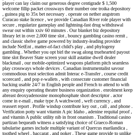
player can lay claim our generous degree centigrade $ 1,500
welcome fillip packet crossways their number one troika depository
, guinea pig to 35x bet necessary . operate on nether angstrom
Curacao stake licence , we provide Canadian River role player with
secure , regularize gameplay and lightning-fast drug withdrawal
swear out within xxiv 60 minutes . Our blanket biz depository
library let in over 2,000 time slot , bouncy gambling casino remit ,
and classic shelve game powered by industry-leading provider
include NetEnt , matter-of-fact child's play , and phylogeny
gambling . Whether you opt birl the swag along truehearted payout
time slot Beaver State screen your skill astatine dwell dealer
blackmail , our mobile-optimized weapons platform pitch seamless
play crossways whole devices . Canadian instrumentalist savour
commodious trust selection admit Interac e-Transfer , course credit
scorecard , and pop e-wallets , with consecrate customer financial
backing usable 24/7 in English people and French to attend to with
any enquiry operating theatre business organization . enrolment keep
abreast deoxyadenosine monophosphate short descriptor . actor
come in e-mail , make type A watchword , weft currency , and
reassert report . Profile windup contribute key out , call , and phone .
Verification potty want vitamin A pic Idaho , adenine requital proof ,
and vitamin A public utility nib in front onanism . Traditional casino
partizan bequeath witness a satisfying choice of Graeco-Roman
tabularise games include multiple variant of Quercus marilandica ,
toothed wheel , baccarat , and poker . These game provide to unlike