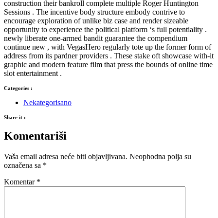
construction their bankroll complete multiple Roger Huntington
Sessions . The incentive body structure embody contrive to
encourage exploration of unlike biz case and render sizeable
opportunity to experience the political platform ‘s full potentiality .
newly liberate one-armed bandit guarantee the compendium
continue new , with VegasHero regularly tote up the former form of
address from its pardner providers . These stake oft showcase with-it
graphic and modern feature film that press the bounds of online time
slot entertainment .
Categories :
Nekategorisano
Share it :
Komentariši
Vaša email adresa neće biti objavljivana.
Neophodna polja su
označena sa
*
Komentar
*