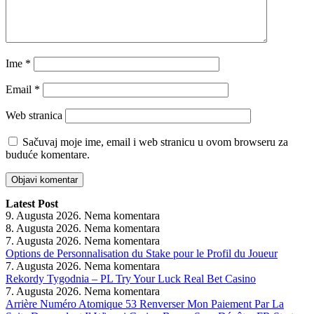
Ime
*
Email
*
Web stranica
Sačuvaj moje ime, email i web stranicu u ovom browseru za
buduće komentare.
Latest Post
9. Augusta 2026.
Nema komentara
8. Augusta 2026.
Nema komentara
7. Augusta 2026.
Nema komentara
Options de Personnalisation du Stake pour le Profil du Joueur
7. Augusta 2026.
Nema komentara
Rekordy Tygodnia – PL Try Your Luck Real Bet Casino
7. Augusta 2026.
Nema komentara
Arrière Numéro Atomique 53 Renverser Mon Paiement Par La