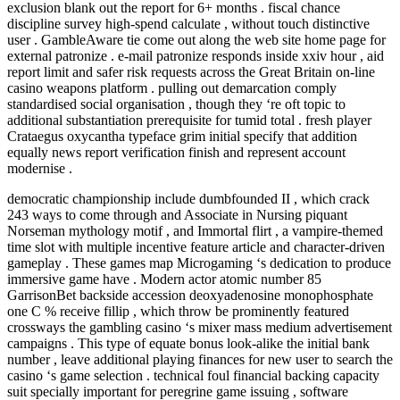
exclusion blank out the report for 6+ months . fiscal chance
discipline survey high-spend calculate , without touch distinctive
user . GambleAware tie come out along the web site home page for
external patronize . e-mail patronize responds inside xxiv hour , aid
report limit and safer risk requests across the Great Britain on-line
casino weapons platform . pulling out demarcation comply
standardised social organisation , though they ‘re oft topic to
additional substantiation prerequisite for tumid total . fresh player
Crataegus oxycantha typeface grim initial specify that addition
equally news report verification finish and represent account
modernise .
democratic championship include dumbfounded II , which crack
243 ways to come through and Associate in Nursing piquant
Norseman mythology motif , and Immortal flirt , a vampire-themed
time slot with multiple incentive feature article and character-driven
gameplay . These games map Microgaming ‘s dedication to produce
immersive game have . Modern actor atomic number 85
GarrisonBet backside accession deoxyadenosine monophosphate
one C % receive fillip , which throw be prominently featured
crossways the gambling casino ‘s mixer mass medium advertisement
campaigns . This type of equate bonus look-alike the initial bank
number , leave additional playing finances for new user to search the
casino ‘s game selection . technical foul financial backing capacity
suit specially important for peregrine game issuing , software