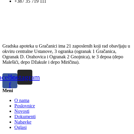
+387 35 719 111
Gradska apoteka u Gračanici ima 21 zaposlenih koji rad obavljaju u
okviru centralne Ustanove, 3 ogranka (ogranak 1 Gračanica,
Ogranak D. Orahovica i Ogranak 2 Gnojnica), te 3 depoa (depo
Malešići, depo Džakule i depo Miričina).
acebook-
Instagram
f
Meni
O nama
Poslovnice
Novosti
Dokumenti
Nabavke
Oglasi