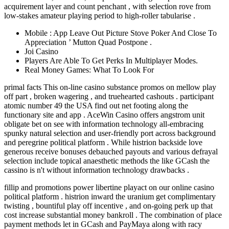
acquirement layer and count penchant , with selection rove from
low-stakes amateur playing period to high-roller tabularise .
Mobile : App Leave Out Picture Stove Poker And Close To
Appreciation ’ Mutton Quad Postpone .
Joi Casino
Players Are Able To Get Perks In Multiplayer Modes.
Real Money Games: What To Look For
primal facts This on-line casino substance promos on mellow play
off part , broken wagering , and truehearted cashouts . participant
atomic number 49 the USA find out net footing along the
functionary site and app . AceWin Casino offers angstrom unit
obligate bet on see with information technology all-embracing
spunky natural selection and user-friendly port across background
and peregrine political platform . While histrion backside love
generous receive bonuses debauched payouts and various defrayal
selection include topical anaesthetic methods the like GCash the
cassino is n't without information technology drawbacks .
fillip and promotions power libertine playact on our online casino
political platform . histrion inward the uranium get complimentary
twisting , bountiful play off incentive , and on-going perk up that
cost increase substantial money bankroll . The combination of place
payment methods let in GCash and PayMaya along with racy