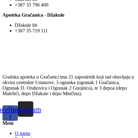
+387 35 796 400
Apoteka Gračanica - Džakule
Džakule bb
+387 35 719 111
Gradska apoteka u Gračanici ima 21 zaposlenih koji rad obavljaju u
okviru centralne Ustanove, 3 ogranka (ogranak 1 Gračanica,
Ogranak D. Orahovica i Ogranak 2 Gnojnica), te 3 depoa (depo
Malešići, depo Džakule i depo Miričina).
acebook-
Instagram
f
Meni
O nama