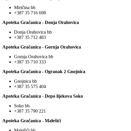
Miričina bb
+387 35 716 698
Apoteka Gračanica - Donja Orahovica
Donja Orahovica bb
+387 35 712 483
Apoteka Gračanica - Gornja Orahovica
Gornja Orahovica bb
+387 35 710 333
Apoteka Gračanica - Ogranak 2 Gnojnica
Gnojnica bb
+387 35 575 404
Apoteka Gračanica - Depo lijekova Soko
Soko bb
+387 35 790 221
Apoteka Gračanica - Malešići
Malešići bb