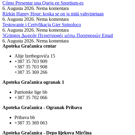
Cómo Presentar una Queja en Sportium-es
6. Augusta 2026.
Nema komentara
Rizkin Happy Hour: koska se on ja mitä vahvistetaan
6. Augusta 2026.
Nema komentara
Testowanie i Certyfikacja Gier Spinoloco
6. Augusta 2026.
Nema komentara
5Gringos Δωρεάν Περιστροφές μέσω Προσφορών Email
6. Augusta 2026.
Nema komentara
Apoteka Gračanica centar
Alije Izetbegovića 15
+387 35 703 909
+387 35 703 908
+387 35 369 266
Apoteka Gračanica ogranak 1
Patriotske lige bb
+387 35 702 066
Apoteka Gračanica - Ogranak Pribava
Pribava bb
+387 35 369 063
Apoteka Gračanica - Depo lijekova Mirčina