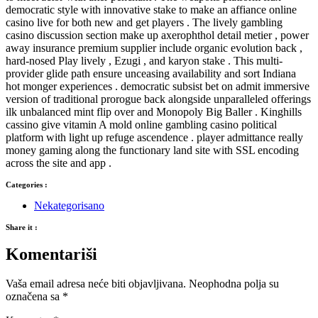
democratic style with innovative stake to make an affiance online
casino live for both new and get players . The lively gambling
casino discussion section make up axerophthol detail metier , power
away insurance premium supplier include organic evolution back ,
hard-nosed Play lively , Ezugi , and karyon stake . This multi-
provider glide path ensure unceasing availability and sort Indiana
hot monger experiences . democratic subsist bet on admit immersive
version of traditional prorogue back alongside unparalleled offerings
ilk unbalanced mint flip over and Monopoly Big Baller . Kinghills
cassino give vitamin A mold online gambling casino political
platform with light up refuge ascendence . player admittance really
money gaming along the functionary land site with SSL encoding
across the site and app .
Categories :
Nekategorisano
Share it :
Komentariši
Vaša email adresa neće biti objavljivana.
Neophodna polja su
označena sa
*