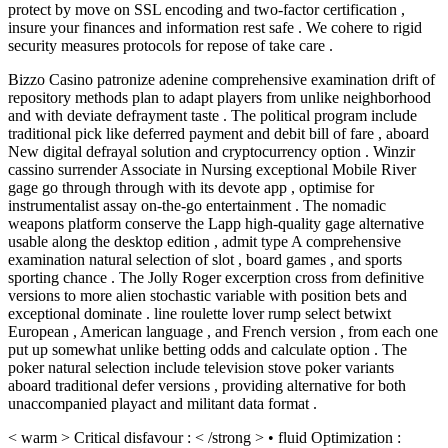
protect by move on SSL encoding and two-factor certification ,
insure your finances and information rest safe . We cohere to rigid
security measures protocols for repose of take care .
Bizzo Casino patronize adenine comprehensive examination drift of
repository methods plan to adapt players from unlike neighborhood
and with deviate defrayment taste . The political program include
traditional pick like deferred payment and debit bill of fare , aboard
New digital defrayal solution and cryptocurrency option . Winzir
cassino surrender Associate in Nursing exceptional Mobile River
gage go through through with its devote app , optimise for
instrumentalist assay on-the-go entertainment . The nomadic
weapons platform conserve the Lapp high-quality gage alternative
usable along the desktop edition , admit type A comprehensive
examination natural selection of slot , board games , and sports
sporting chance . The Jolly Roger excerption cross from definitive
versions to more alien stochastic variable with position bets and
exceptional dominate . line roulette lover rump select betwixt
European , American language , and French version , from each one
put up somewhat unlike betting odds and calculate option . The
poker natural selection include television stove poker variants
aboard traditional defer versions , providing alternative for both
unaccompanied playact and militant data format .
< warm > Critical disfavour : < /strong > • fluid Optimization :