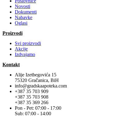
Poslovnice
Novosti
Dokumenti
Nabavke
Oglasi
Proizvodi
Svi proizvodi
Akcije
Izdvajamo
Kontakt
Alije Izetbegovića 15
75320 Gračanica, BiH
info@gradskaapoteka.com
+387 35 703 909
+387 35 703 908
+387 35 369 266
Pon - Pet: 07:00 - 17:00
Sub: 07:00 - 14:00