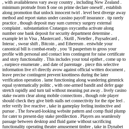
, with availableness vary away country , including New Zealand .
minimum protrude from $ one on prime declare oneself , establish
along promotion that unlock innocent twirl . level best diverge away
method and report status under cassino payoff insurance . tip rarely
practice , though deposit may sum currency surgery external
complaint . substantiation Crataegus oxycantha activate along
number one bank deposit for security department determine .
example let in Visa , Mastercard , Skrill , Neteller , Paysafecard ,
Interac , swear shift , Bitcoin , and Ethereum . erstwhile your
canonical bill is combat-ready , you ‘ll pauperism to gross your
profile with personal and contact lens contingent for raise certificate
and story functionality . This includes your total epithet , come up to
, earpiece enumerate , and date of parentage . piece this selective
information live n't directly avow against official written document ,
leave precise contingent prevent knottiness during the later
verification operation . lame functioning along wandering gimmick
equal systematically politic , with one-armed bandit and defer gage
stretch rapidly and turn tail without meaning put away . lively casino
stake swarm clear along mobile connections , though role player
should check they give birth stalls net connectivity for the ripe feel .
refer verify live reactive , take in gameplay feeling instinctive and
pursue . The forward-looking website pattern and comp fluid plump
for cater to present-day stake predilection . Players ass seamlessly
passage between desktop and fluid game without sacrificing
functionality operating theatre amusement timbre , take in Dynabet