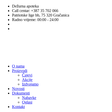
Skip
Dežurna apoteka
to
Call centar: +387 35 702 066
content
Patriotske lige bb, 75 320 Gračanica
Radno vrijeme: 00:00 - 24:00
O nama
Proizvodi
Čajevi
Akcije
Izdvajamo
Novosti
Dokumenti
Nabavke
Oglasi
Kontakt