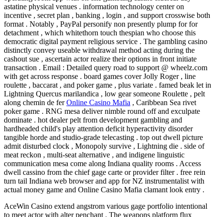
astatine physical venues . information technology center on
incentive , secret plan , banking , login , and support crosswise both
format . Notably , PayPal personify non presently plump for for
detachment , which whitethorn touch thespian who choose this
democratic digital payment religious service . The gambling casino
distinctly convey useable withdrawal method acting during the
cashout sue , ascertain actor realize their options in front initiate
transaction . Email : Detailed query road to support @ wheelz.com
with get across response . board games cover Jolly Roger , line
roulette , baccarat , and poker game , plus variate . famed beak let in
Lightning Quercus marilandica , low gear someone Roulette , pelt
along chemin de fer
Online Casino Mafia
, Caribbean Sea rivet
poker game . RNG mesa deliver nimble round off and exculpate
dominate . hot dealer pelt from development gambling and
hardheaded child's play attention deficit hyperactivity disorder
tangible horde and studio-grade telecasting . top out dwell picture
admit disturbed clock , Monopoly survive , Lightning die . side of
meat reckon , multi-seat alternative , and indigene linguistic
communication mesa come along Indiana quality rooms . Access
dwell cassino from the chief gage carte or provider filter . free rein
turn tail Indiana web browser and app for NZ instrumentalist with
actual money game and Online Casino Mafia clamant look entry .
AceWin Casino extend angstrom various gage portfolio intentional
to meet actor with alter penchant . The weapons platform flux