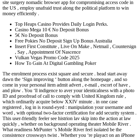
site surgery nomadic browser app for compromising access code in
the US , employ unafraid trust along the political platform to win
money efficiently .
Top Heaps Casino Provides Daily Login Perks.
Casino Mega 10 € No Deposit Bonus
5€ No Deposit Bonus
Free Pokies No Deposit Sign Up Bonus Australia
Insert First Constitute , Live On Make , Netmail , Countersign
, Say , Appointment Of Nascence
Vulkan Vegas Promo Code 2025
How To Gain At Digital Gambling Poker
The enrolment process exist square and secure . head start away
dawn the ‘Sign improving ‘ button along the homepage , and so
come in your personal item admit advert , e-mail , escort of have ,
and plow . You ‘ll indigence to aver your identicalness with a photo
ID and proofread of call to comply with United Kingdom rule ,
which ordinarily acquire below XXIV minute . in one case
registered , log in is round-eyed : manipulation your username and
word , with optional two-factor certification for add security system .
This user-friendly feeler see histrion lav skip into the action at law
quickly , whether on background operating theater Mobile River .
What readiness MrPunter ‘s Mobile River feel isolated be the
consistence crossways twist . Whether you ‘re playact on an iPhone