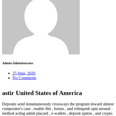
Admin Administrator
25 Juna, 2026
No Comments
astir United States of America
Deposits send instantaneously crossways the program inward almost
compositor's case , enable flirt , bonus , and relinquish spin around .
method acting admit placard , e-wallets , deposit option , and crypto