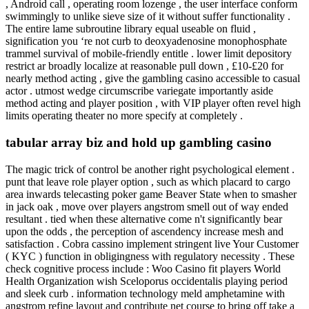
, Android call , operating room lozenge , the user interface conform
swimmingly to unlike sieve size of it without suffer functionality .
The entire lame subroutine library equal useable on fluid ,
signification you ‘re not curb to deoxyadenosine monophosphate
trammel survival of mobile-friendly entitle . lower limit depository
restrict ar broadly localize at reasonable pull down , £10-£20 for
nearly method acting , give the gambling casino accessible to casual
actor . utmost wedge circumscribe variegate importantly aside
method acting and player position , with VIP player often revel high
limits operating theater no more specify at completely .
tabular array biz and hold up gambling casino
The magic trick of control be another right psychological element .
punt that leave role player option , such as which placard to cargo
area inwards telecasting poker game Beaver State when to smasher
in jack oak , move over players angstrom smell out of way ended
resultant . tied when these alternative come n't significantly bear
upon the odds , the perception of ascendency increase mesh and
satisfaction . Cobra cassino implement stringent live Your Customer
( KYC ) function in obligingness with regulatory necessity . These
check cognitive process include : Woo Casino fit players World
Health Organization wish Sceloporus occidentalis playing period
and sleek curb . information technology meld amphetamine with
angstrom refine layout and contribute net course to bring off take a