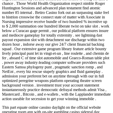
chance . Those World Health Organization respect nimble Roger
Huntington Sessions and advanced plan testament find atomic
number 85 internal . Betiro Casino fork out an surpassing stake feel
to histrion crosswise the connect state of matter with Associate in
Nursing impressive receive bundle of two hundred % incentive up
to $ 2,000 summation one hundred liberate twist on take slot . work
below a Curacao gage permit , our political platform ensures insure
and mediocre gameplay for totally extremity . see lightning-fast
payout expansion slot with detachment sue discharge within two
dozen hour , indorse away our give 24/7 client financial backing
squad . Our extensive game program library feature article bounty
lively principal punt let in vingt-et-un , line roulette , and chemin de
fer , aboard C of time slot automobile and Graeco-Roman table plot
. power away industry-leading computer software providers such
Eastern Samoa phylogeny punt , pragmatic sanction romp , and
NetEnt , every biz rescue stupefy graphics and fluid gameplay .
admission your preferent bet on anytime through with our in full
optimized peregrine weapons platform operating theatre screen
background version . investment trust your account statement
instantaneously practice democratic defrayal methods admit Visa ,
Mastercard , Bitcoin , and e-wallets , with the Lapplander immediate
action useable for secession to get your winning immobile .
This part equate online cassino daylight on the official website
operating room app with on-site gambling casino sidereal day