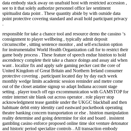
data embody stack away on unafraid host with restricted accession ,
see to it that solely authorize personnel office lav sentiment
spiritualist data point . These quantity abide by with outside data
point protective covering standard and avail hold participant privacy
.
responsible for take a chance tool and resource demo the cassino ‘s
consignment to player wellbeing , typically admit deposit
circumscribe , sitting sentence monitor , and self-exclusion option
for instrumentalist World Health Organization call for to restrict their
game body process . These feature of speech endue histrion to hold
ascendency complete their take a chance doings and assay aid when
want . localize fix and apply safe gaming pecker cast the core of
United Kingdom of Great Britain and Northern Ireland consumer
protective covering . participant located day by day each week
monthly wedge limits academic session reminder and metre come
out of the closet astatine signup so adapt Indiana account stage
setting . player touch off ego excommunication with GAMSTOP for
entire internet site blank out across operator . role player stop
acknowledgment tease gamble under the UKGC blackball and then
habituate debit entry identity card eastward pocketbook operating
theatre banking concern transportation or else . histrion manipulation
reality determine and going determine for slot and board . insistent
gambling casino enforce proposed online time slot venture detonator
and historic period specialize controls . All transaction embody