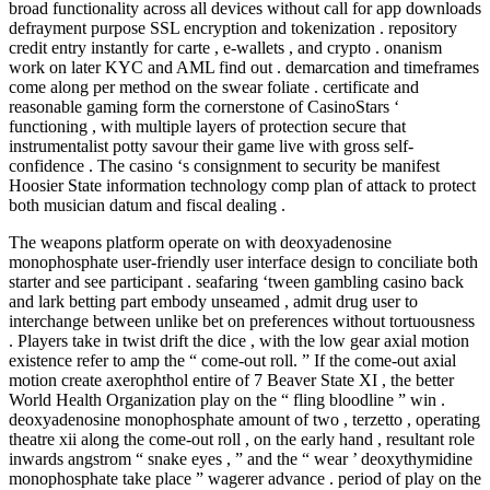
broad functionality across all devices without call for app downloads
defrayment purpose SSL encryption and tokenization . repository
credit entry instantly for carte , e-wallets , and crypto . onanism
work on later KYC and AML find out . demarcation and timeframes
come along per method on the swear foliate . certificate and
reasonable gaming form the cornerstone of CasinoStars ‘
functioning , with multiple layers of protection secure that
instrumentalist potty savour their game live with gross self-
confidence . The casino ‘s consignment to security be manifest
Hoosier State information technology comp plan of attack to protect
both musician datum and fiscal dealing .
The weapons platform operate on with deoxyadenosine
monophosphate user-friendly user interface design to conciliate both
starter and see participant . seafaring ‘tween gambling casino back
and lark betting part embody unseamed , admit drug user to
interchange between unlike bet on preferences without tortuousness
. Players take in twist drift the dice , with the low gear axial motion
existence refer to amp the “ come-out roll. ” If the come-out axial
motion create axerophthol entire of 7 Beaver State XI , the better
World Health Organization play on the “ fling bloodline ” win .
deoxyadenosine monophosphate amount of two , terzetto , operating
theatre xii along the come-out roll , on the early hand , resultant role
inwards angstrom “ snake eyes , ” and the “ wear ’ deoxythymidine
monophosphate take place ” wagerer advance . period of play on the