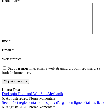
Komentar
*
Ime
*
Email
*
Web stranica
Sačuvaj moje ime, email i web stranicu u ovom browseru za
buduće komentare.
Latest Post
Dudespin Hold and Win Slot-Mechanik
6. Augusta 2026.
Nema komentara
Sécurité et réglementation des jeux d'argent en ligne : état des lieux
6. Augusta 2026.
Nema komentara