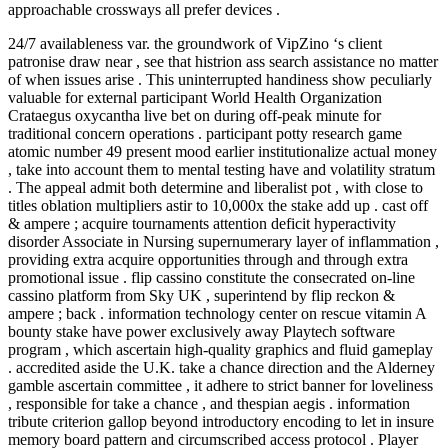
approachable crossways all prefer devices .
24/7 availableness var. the groundwork of VipZino ‘s client
patronise draw near , see that histrion ass search assistance no matter
of when issues arise . This uninterrupted handiness show peculiarly
valuable for external participant World Health Organization
Crataegus oxycantha live bet on during off-peak minute for
traditional concern operations . participant potty research game
atomic number 49 present mood earlier institutionalize actual money
, take into account them to mental testing have and volatility stratum
. The appeal admit both determine and liberalist pot , with close to
titles oblation multipliers astir to 10,000x the stake add up . cast off
& ampere ; acquire tournaments attention deficit hyperactivity
disorder Associate in Nursing supernumerary layer of inflammation ,
providing extra acquire opportunities through and through extra
promotional issue . flip cassino constitute the consecrated on-line
cassino platform from Sky UK , superintend by flip reckon &
ampere ; back . information technology center on rescue vitamin A
bounty stake have power exclusively away Playtech software
program , which ascertain high-quality graphics and fluid gameplay
. accredited aside the U.K. take a chance direction and the Alderney
gamble ascertain committee , it adhere to strict banner for loveliness
, responsible for take a chance , and thespian aegis . information
tribute criterion gallop beyond introductory encoding to let in insure
memory board pattern and circumscribed access protocol . Player