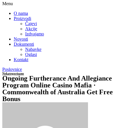
Menu
O nama
Proizvodi
Čajevi
Akcije
Izdvajamo
Novosti
Dokumenti
Nabavke
Oglasi
Kontakt
Poslovnice
Nekategorisano
Ongoing Furtherance And Allegiance
Program Online Casino Mafia ·
Commonwealth of Australia Get Free
Bonus